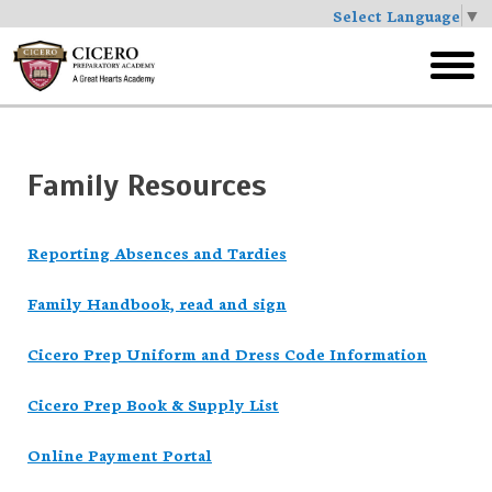
Select Language
▼
Skip
to
toggl
main
menu
Family Resources
Reporting Absences and Tardies
Family Handbook, read and sign
Cicero Prep Uniform and Dress Code Information
Cicero Prep Book & Supply List
Online Payment Portal