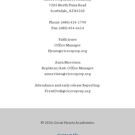
7205 North Pima Road
Scottsdale, AZ 85250
Phone: (480) 424-1790
Fax: (480) 434-6614
Faith Jones
Office Manager
Fjones@ciceroprep.org
Anya Morrison
Registrar/Asst. Office Manager
amorrison@ciceroprep.org
Attendance and early release Reporting:
FrontDesk@ciceroprep.org
© 2026 Great Hearts Academies.
Contact Us