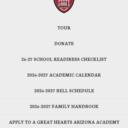
TOUR
DONATE
26-27 SCHOOL READINESS CHECKLIST
2026-2027 ACADEMIC CALENDAR
2026-2027 BELL SCHEDULE
2026-2027 FAMILY HANDBOOK
APPLY TO A GREAT HEARTS ARIZONA ACADEMY