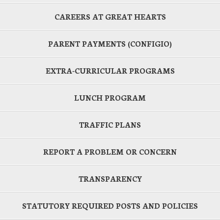
CAREERS AT GREAT HEARTS
PARENT PAYMENTS (CONFIGIO)
EXTRA-CURRICULAR PROGRAMS
LUNCH PROGRAM
TRAFFIC PLANS
REPORT A PROBLEM OR CONCERN
TRANSPARENCY
STATUTORY REQUIRED POSTS AND POLICIES