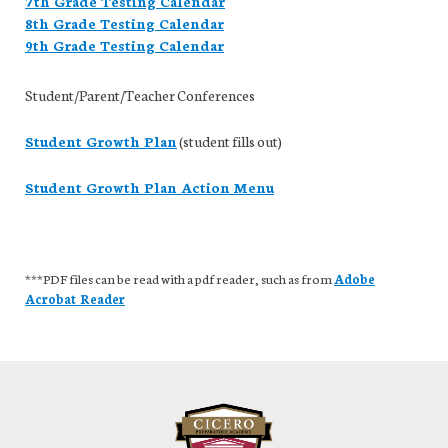
7th Grade Testing Calendar
8th Grade Testing Calendar
9th Grade Testing Calendar
Student/Parent/Teacher Conferences
Student Growth Plan
(student fills out)
Student Growth Plan Action Menu
***PDF files can be read with a pdf reader, such as from
Adobe
Acrobat Reader