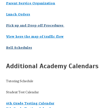
Parent Service Organization
Lunch Orders
Pick up and Drop off Procedures
View here the map of traffic flow
Bell Schedules
Additional Academy Calendars
Tutoring Schedule
Student Test Calendar
6th Grade Testing Calendar