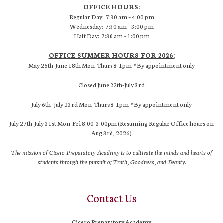
OFFICE HOURS
:
Regular Day: 7:30 am – 4:00 pm
Wednesday: 7:30 am – 3:00 pm
Half Day: 7:30 am – 1:00 pm
OFFICE SUMMER HOURS FOR 2026:
May 25th-June 18th Mon-Thurs 8-1pm *By appointment only
Closed June 22th-July 3rd
July 6th- July 23rd Mon-Thurs 8-1pm *By appointment only
July 27th-July 31st Mon-Fri 8:00-3:00pm (Resuming Regular Office hours on
Aug 3rd, 2026)
The mission of Cicero Preparatory Academy is to cultivate the minds and hearts of
students through the pursuit of Truth, Goodness, and Beauty.
Contact Us
Cicero Preparatory Academy