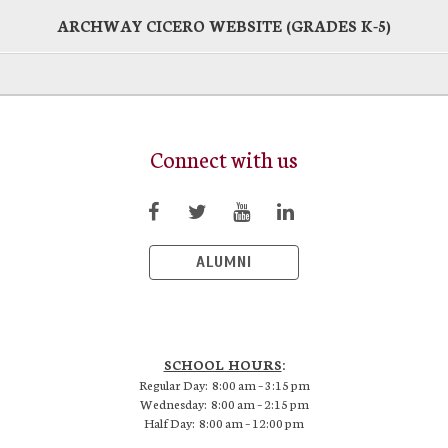
ARCHWAY CICERO WEBSITE (GRADES K-5)
Connect with us
ALUMNI
SCHOOL HOURS
:
Regular Day: 8:00 am – 3:15 pm
Wednesday: 8:00 am – 2:15 pm
Half Day: 8:00 am – 12:00 pm