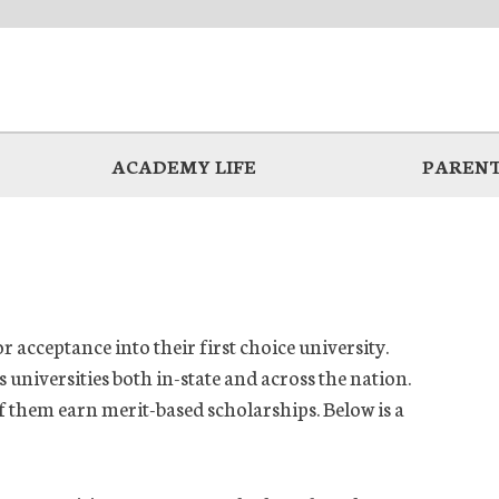
ACADEMY LIFE
PARENT
r acceptance into their first choice university.
universities both in-state and across the nation.
of them earn merit-based scholarships. Below is a