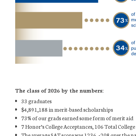
The class of 2026 by the numbers:
33 graduates
$4,891,188 in merit-based scholarships
73% of our grads earned some form of merit aid
7 Honor’s College Acceptances, 106 Total College
The average SAT score was 1236, +208 over the n