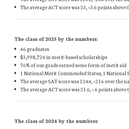
The average ACT score was 23, +3.6 points above 
The class of 2025 by the numbers:
46 graduates
$3,998,724 in merit-based scholarships
76% of our grads earned some form of merit aid
1 National Merit Commended Status, 1 National 
The average SAT score was 1244, +216 over the n
The average ACT score was 21.6, +.6 points above 
The class of 2024 by the numbers: