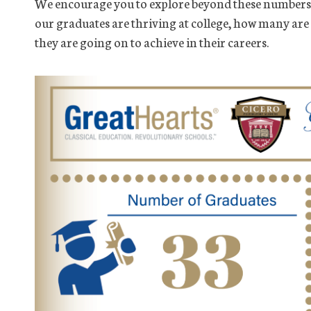
We encourage you to explore beyond these numbers 
our graduates are thriving at college, how many are
they are going on to achieve in their careers.