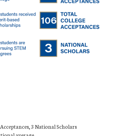
 Acceptances, 3 National Scholars
ational average