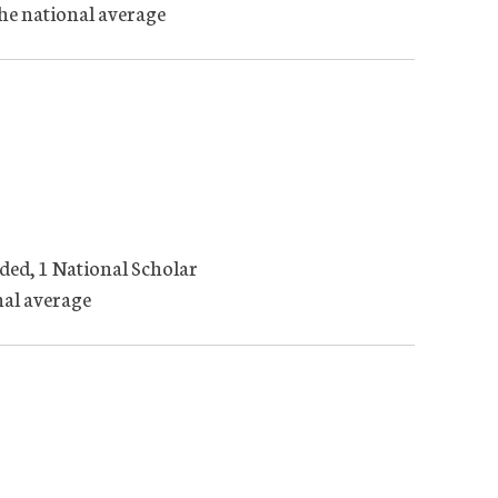
the national average
ded, 1 National Scholar
nal average