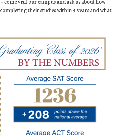
– come visit our campus and ask us about how
 completing their studies within 4 years and what