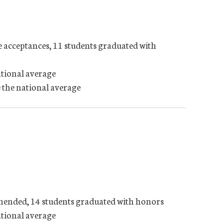
e acceptances, 11 students graduated with
ational average
 the national average
mmended, 14 students graduated with honors
ational average