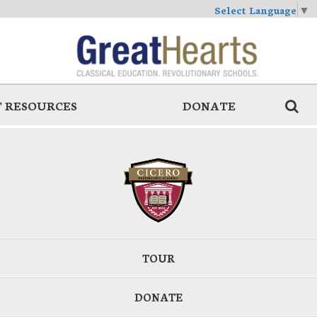
Select Language
▼
 RESOURCES
DONATE
TOUR
DONATE