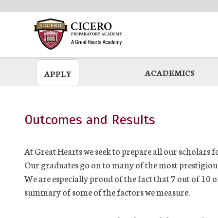
Skip
to
main
ACADEMICS
APPLY
Outcomes and Results
At Great Hearts we seek to prepare all our scholars fo
Our graduates go on to many of the most prestigious 
We are especially proud of the fact that 7 out of 10 
summary of some of the factors we measure.