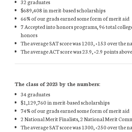
32 graduates
$689,408 in merit-based scholarships
66% of our grads earned some form of merit aid
7 Accepted into honors programs, 96 total colleg
honors
The average SAT score was 1203, +153 over the n
The average ACT score was 23.9, +2.9 points above
The class of 2023 by the numbers:
34 graduates
$1,129,760 in merit-based scholarships
74% of our grads earned some form of merit aid
2 National Merit Finalists, 2 National Merit Co
The average SAT score was 1300, +250 over the n