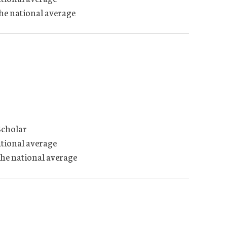
the national average
Scholar
ational average
the national average