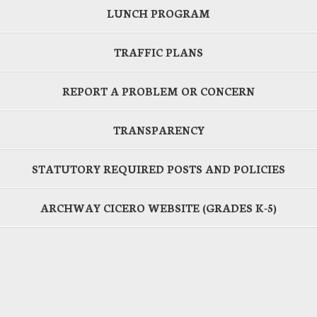
LUNCH PROGRAM
TRAFFIC PLANS
REPORT A PROBLEM OR CONCERN
TRANSPARENCY
STATUTORY REQUIRED POSTS AND POLICIES
ARCHWAY CICERO WEBSITE (GRADES K-5)