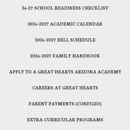
26-27 SCHOOL READINESS CHECKLIST
2026-2027 ACADEMIC CALENDAR
2026-2027 BELL SCHEDULE
2026-2027 FAMILY HANDBOOK
APPLY TO A GREAT HEARTS ARIZONA ACADEMY
CAREERS AT GREAT HEARTS
PARENT PAYMENTS (CONFIGIO)
EXTRA-CURRICULAR PROGRAMS