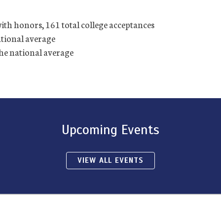
with honors, 161 total college acceptances
ational average
the national average
Upcoming Events
VIEW ALL EVENTS