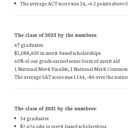
The average ACT score was 24, +4.2 points above 
The class of 2022 by the numbers:
47 graduates
$2,088,400 in merit-based scholarships
60% of our grads earned some form of merit aid
1 National Merit Finalist, 1 National Merit Commen
The average SAT score was 1144, +84 over the natio
The class of 2021 by the numbers:
34 graduates
$2,626,684 in merit-based scholarships