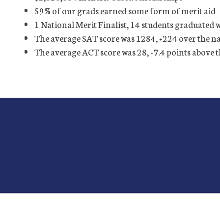
59% of our grads earned some form of merit aid
1 National Merit Finalist, 14 students graduated 
The average SAT score was 1284, +224 over the n
The average ACT score was 28, +7.4 points above 