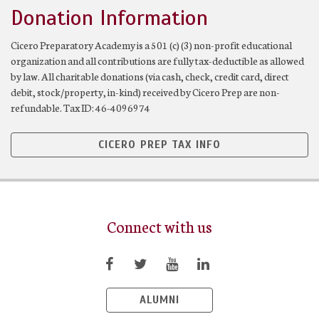
Donation Information
Cicero Preparatory Academy is a 501 (c) (3) non-profit educational
organization and all contributions are fully tax-deductible as allowed
by law. All charitable donations (via cash, check, credit card, direct
debit, stock/property, in-kind) received by Cicero Prep are non-
refundable. Tax ID: 46-4096974
CICERO PREP TAX INFO
Connect with us
ALUMNI