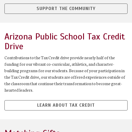
SUPPORT THE COMMUNITY
Arizona Public School Tax Credit
Drive
Contributions to the Tax Credit drive provide nearly half of the
funding for our vibrant co-curricular, athletics, and character-
building programs for our students. Because of your participation in
the Tax Credit drive, our students are offered experiences outside of
the classroom that continue their transformation to become great-
hearted leaders.
LEARN ABOUT TAX CREDIT