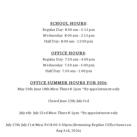
SCHOOL HOURS
:
Regular Day: 8:00 am – 3:15 pm
Wednesday: 8:00 am – 2:15 pm
Half Day: 8:00 am – 12:00 pm
OFFICE HOURS
:
Regular Day: 7:30 am – 4:00 pm
Wednesday: 7:30 am – 3:00 pm
Half Day: 7:30 am – 1:00 pm
OFFICE SUMMER HOURS FOR 2026:
May 25th-June 18th Mon-Thurs 8-1pm *By appointment only
Closed June 22th-July 3rd
July 6th- July 23rd Mon-Thurs 8-1pm *By appointment only
July 27th-July 31st Mon-Fri 8:00-3:00pm (Resuming Regular Office hours on
Aug 3rd, 2026)