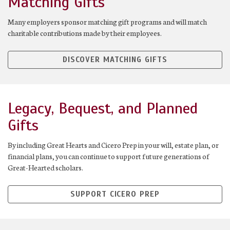
Matching Gifts
Many employers sponsor matching gift programs and will match
charitable contributions made by their employees.
DISCOVER MATCHING GIFTS
Legacy, Bequest, and Planned
Gifts
By including Great Hearts and Cicero Prep in your will, estate plan, or
financial plans, you can continue to support future generations of
Great-Hearted scholars.
SUPPORT CICERO PREP