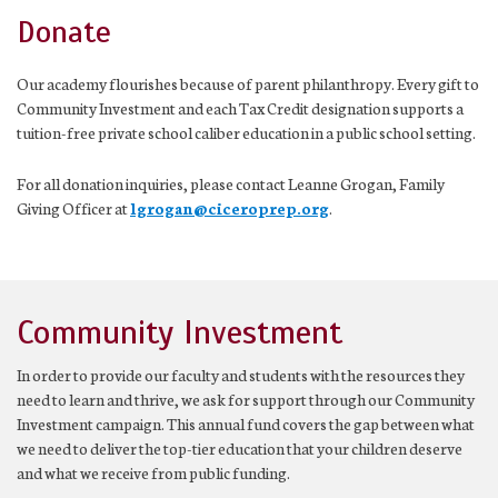
Donate
Our academy flourishes because of parent philanthropy. Every gift to
Community Investment and each Tax Credit designation supports a
tuition-free private school caliber education in a public school setting.
For all donation inquiries, please contact Leanne Grogan, Family
Giving Officer at
lgrogan@ciceroprep.org
.
Community Investment
In order to provide our faculty and students with the resources they
need to learn and thrive, we ask for support through our Community
Investment campaign. This annual fund covers the gap between what
we need to deliver the top-tier education that your children deserve
and what we receive from public funding.