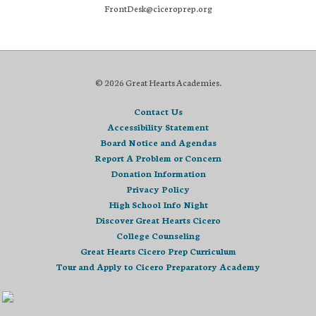
FrontDesk@ciceroprep.org
© 2026 Great Hearts Academies.
Contact Us
Accessibility Statement
Board Notice and Agendas
Report A Problem or Concern
Donation Information
Privacy Policy
High School Info Night
Discover Great Hearts Cicero
College Counseling
Great Hearts Cicero Prep Curriculum
Tour and Apply to Cicero Preparatory Academy