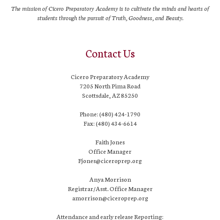
The mission of Cicero Preparatory Academy is to cultivate the minds and hearts of
students through the pursuit of Truth, Goodness, and Beauty.
Contact Us
Cicero Preparatory Academy
7205 North Pima Road
Scottsdale, AZ 85250
Phone: (480) 424-1790
Fax: (480) 434-6614
Faith Jones
Office Manager
Fjones@ciceroprep.org
Anya Morrison
Registrar/Asst. Office Manager
amorrison@ciceroprep.org
Attendance and early release Reporting: