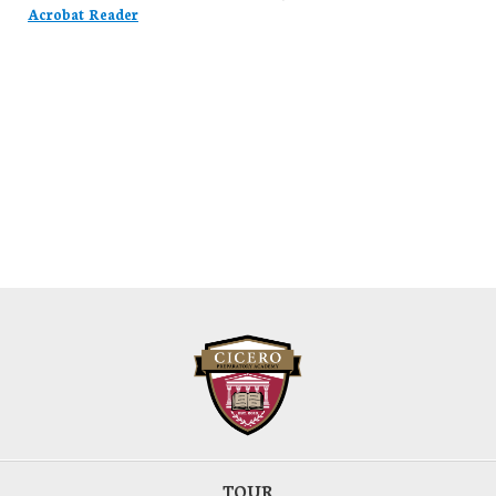
Acrobat Reader
TOUR