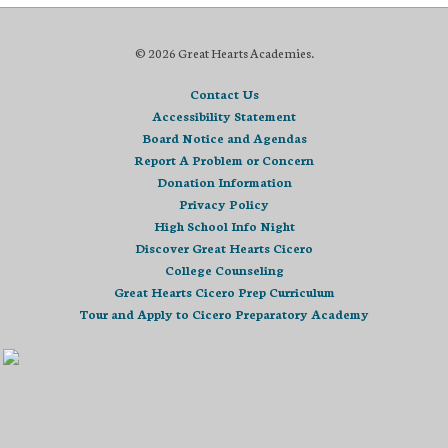
© 2026 Great Hearts Academies.
Contact Us
Accessibility Statement
Board Notice and Agendas
Report A Problem or Concern
Donation Information
Privacy Policy
High School Info Night
Discover Great Hearts Cicero
College Counseling
Great Hearts Cicero Prep Curriculum
Tour and Apply to Cicero Preparatory Academy