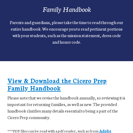
Family Handbook
Parents and guardians, please take the time to read through our
entire handbook. We encourage you to read pertinent portions
with your students, such as the mission statement, dress code
and honor code.
View & Download the Cicero Prep
Family Handbook
Please note that we revise the handbook annually, so reviewing it is
important for returning families, as well as new. The provided
handbook clarifies many details essential to being a part of the
Cicero Prep community.
***PDF files can be read with a pdf reader, such as from
Adobe