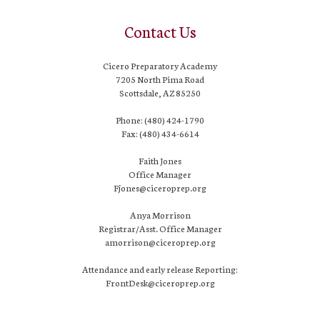
Contact Us
Cicero Preparatory Academy
7205 North Pima Road
Scottsdale, AZ 85250
Phone: (480) 424-1790
Fax: (480) 434-6614
Faith Jones
Office Manager
Fjones@ciceroprep.org
Anya Morrison
Registrar/Asst. Office Manager
amorrison@ciceroprep.org
Attendance and early release Reporting:
FrontDesk@ciceroprep.org