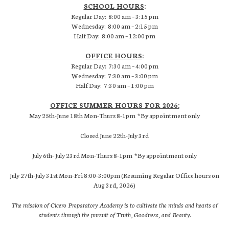
SCHOOL HOURS
:
Regular Day: 8:00 am – 3:15 pm
Wednesday: 8:00 am – 2:15 pm
Half Day: 8:00 am – 12:00 pm
OFFICE HOURS
:
Regular Day: 7:30 am – 4:00 pm
Wednesday: 7:30 am – 3:00 pm
Half Day: 7:30 am – 1:00 pm
OFFICE SUMMER HOURS FOR 2026:
May 25th-June 18th Mon-Thurs 8-1pm *By appointment only
Closed June 22th-July 3rd
July 6th- July 23rd Mon-Thurs 8-1pm *By appointment only
July 27th-July 31st Mon-Fri 8:00-3:00pm (Resuming Regular Office hours on
Aug 3rd, 2026)
The mission of Cicero Preparatory Academy is to cultivate the minds and hearts of
students through the pursuit of Truth, Goodness, and Beauty.