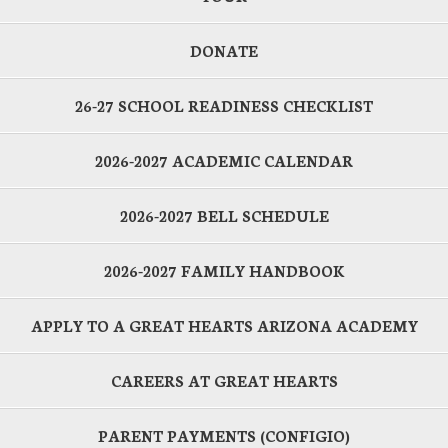
DONATE
26-27 SCHOOL READINESS CHECKLIST
2026-2027 ACADEMIC CALENDAR
2026-2027 BELL SCHEDULE
2026-2027 FAMILY HANDBOOK
APPLY TO A GREAT HEARTS ARIZONA ACADEMY
CAREERS AT GREAT HEARTS
PARENT PAYMENTS (CONFIGIO)