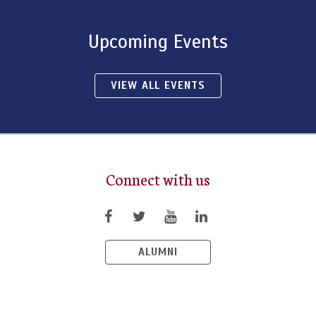
Upcoming Events
VIEW ALL EVENTS
Connect with us
ALUMNI