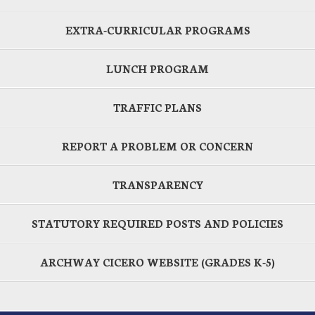
EXTRA-CURRICULAR PROGRAMS
LUNCH PROGRAM
TRAFFIC PLANS
REPORT A PROBLEM OR CONCERN
TRANSPARENCY
STATUTORY REQUIRED POSTS AND POLICIES
ARCHWAY CICERO WEBSITE (GRADES K-5)