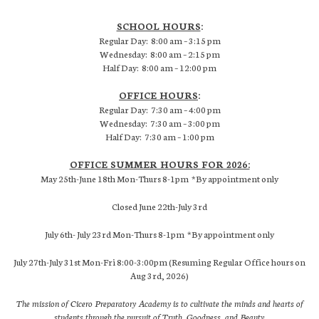
SCHOOL HOURS
:
Regular Day: 8:00 am – 3:15 pm
Wednesday: 8:00 am – 2:15 pm
Half Day: 8:00 am – 12:00 pm
OFFICE HOURS
:
Regular Day: 7:30 am – 4:00 pm
Wednesday: 7:30 am – 3:00 pm
Half Day: 7:30 am – 1:00 pm
OFFICE SUMMER HOURS FOR 2026:
May 25th-June 18th Mon-Thurs 8-1pm *By appointment only
Closed June 22th-July 3rd
July 6th- July 23rd Mon-Thurs 8-1pm *By appointment only
July 27th-July 31st Mon-Fri 8:00-3:00pm (Resuming Regular Office hours on
Aug 3rd, 2026)
The mission of Cicero Preparatory Academy is to cultivate the minds and hearts of
students through the pursuit of Truth, Goodness, and Beauty.