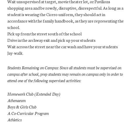
Wait unsupervised at target, movie theater lot, or Pavilions
shopping area and be rowdy, disruptive, disrespectful. As long as a
student is wearing the Cicero uniform, they should act in
accordance with the family handbook, as they are representing the
school.
Pick up from the street south of the school
Drive in the archway exit and pick up your students
Wait across the street near the car wash and have your students
Jay-walk.
Students Remaining on Campus: Since all students must be supervised on
campus after school, prep students may remain on campus only in order to
attend one of the following supervised activities:
Homework Club (Extended Day)
Athenaeum
Boys & Girls Club
A Co-Curricular Program
Athletics