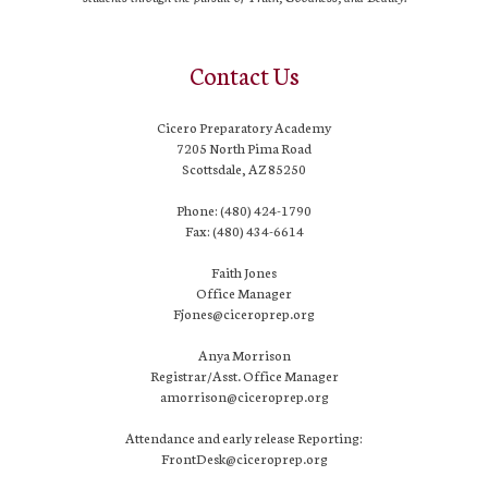
Contact Us
Cicero Preparatory Academy
7205 North Pima Road
Scottsdale, AZ 85250
Phone: (480) 424-1790
Fax: (480) 434-6614
Faith Jones
Office Manager
Fjones@ciceroprep.org
Anya Morrison
Registrar/Asst. Office Manager
amorrison@ciceroprep.org
Attendance and early release Reporting:
FrontDesk@ciceroprep.org