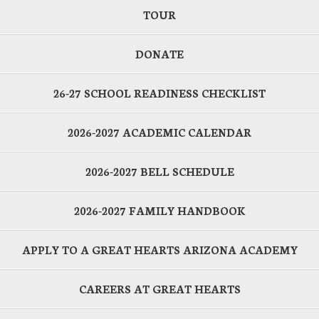
TOUR
DONATE
26-27 SCHOOL READINESS CHECKLIST
2026-2027 ACADEMIC CALENDAR
2026-2027 BELL SCHEDULE
2026-2027 FAMILY HANDBOOK
APPLY TO A GREAT HEARTS ARIZONA ACADEMY
CAREERS AT GREAT HEARTS