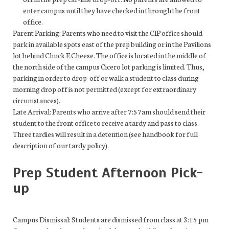
enter campus until they have checked in through the front
office.
Parent Parking: Parents who need to visit the CIP office should
park in available spots east of the prep building or in the Pavilions
lot behind Chuck E Cheese. The office is located in the middle of
the north side of the campus Cicero lot parking is limited. Thus,
parking in order to drop-off or walk a student to class during
morning drop off is not permitted (except for extraordinary
circumstances).
Late Arrival: Parents who arrive after 7:57am should send their
student to the front office to receive a tardy and pass to class.
Three tardies will result in a detention (see handbook for full
description of our tardy policy).
Prep Student Afternoon Pick-
up
Campus Dismissal: Students are dismissed from class at 3:15 pm