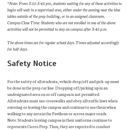
*Note: From 3:15-3:45 pm, students waiting for any of these activities to
begin will wait in a supervised area, either under the awning near the blue
tables outside of the prep building, or in an assigned classroom.
Campus Close Time: Students who are not enrolled in one of the above
activities will not be permitted to stay on campus after 3:45 p.m.
The above times are for regular school days. Times adjusted accordingly
for half days.
Safety Notice
For the safety of all students, vehicle drop/off and pick-up must
be done in the prep car line. Dropping off/picking up in an
undesignated area on or off campus is not permitted.
All students must use crosswalks and obey all traffic laws when
entering or leaving the campus and continue to use them when
walking to any area in the Pavilions or across major roads.
Note: Students leaving campus in their uniforms continue to
represents Cicero Prep. Thus, they are expected to conduct