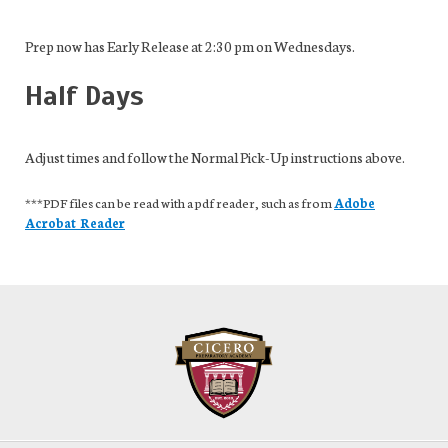
Prep now has Early Release at 2:30 pm on Wednesdays.
Half Days
Adjust times and follow the Normal Pick-Up instructions above.
***PDF files can be read with a pdf reader, such as from
Adobe
Acrobat Reader