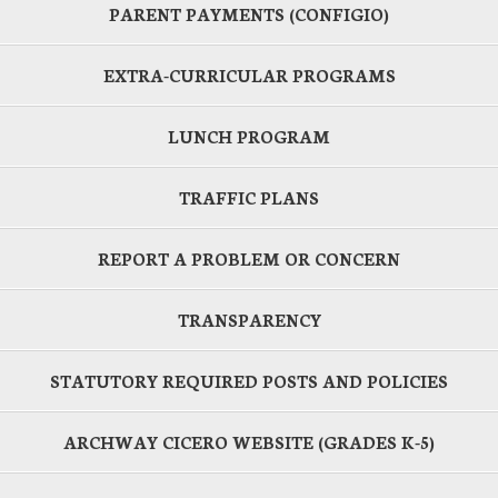
PARENT PAYMENTS (CONFIGIO)
EXTRA-CURRICULAR PROGRAMS
LUNCH PROGRAM
TRAFFIC PLANS
REPORT A PROBLEM OR CONCERN
TRANSPARENCY
STATUTORY REQUIRED POSTS AND POLICIES
ARCHWAY CICERO WEBSITE (GRADES K-5)