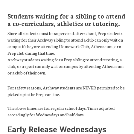
Students waiting for a sibling to attend
a co-curriculars, athletics or tutoring.
Since all students must be supervised afterschool, Prep students
waiting for their Archway sibling to attend a club can only wait on
campus if they are attending Homework Club, Athenaeum, or a
Prep club during that time.
Archway students waiting for a Prep sibling to attend tutoring, a
club, or a sport can only wait on campus by attending Athenaeum
or a club of their own.
For safety reasons, Archway students are NEVER permitted to be
picked up in the Prep car-line.
The above times are for regular school days. Times adjusted
accordingly for Wednesdays and half days.
Early Release Wednesdays