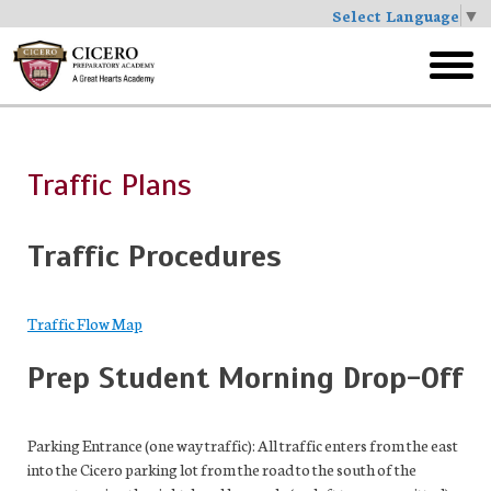
Select Language
▼
Skip
to
toggl
main
menu
Traffic Plans
Traffic Procedures
Traffic Flow Map
Prep Student Morning Drop-Off
Parking Entrance (one way traffic): All traffic enters from the east
into the Cicero parking lot from the road to the south of the