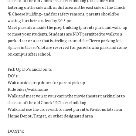
the east of the old Chuck ‘E Cheese building (disclaimer: No
loitering on the sidewalk or dirt area on the east side of the Chuck
‘E Cheese building– and for safety reasons, parents should be
waiting for their student by 3:15 pm.
Meet parents outside the prep building (parents park and walk-up
to meet your student). Students are NOT permitted to walk to a
parked car or a car that is circling around the Cicero parking lot.
Spaces in Cicero’s lot are reserved for parents who park and come
on campus after school.
Pick Up Do’s and Don’ts
DO’s:
Wait outside prep doors for parent pick up
Ride bikes/walk home
Walk and meet you at your car in the movie theater parking lot to
the east of the old Chuck ‘E Cheese building
Walk and use the crosswalk to meet parent/s Pavilions lots near
Home Depot, Target, or other designated area
DONT’s: