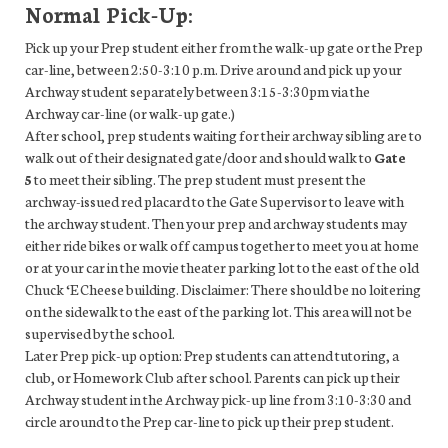
Normal Pick-Up:
Pick up your Prep student either from the walk-up gate or the Prep
car-line, between 2:50-3:10 p.m. Drive around and pick up your
Archway student separately between 3:15-3:30pm via the
Archway car-line (or walk-up gate.)
After school, prep students waiting for their archway sibling are to
walk out of their designated gate/door and should walk to
Gate
5
to meet their sibling. The prep student must present the
archway-issued red placard to the Gate Supervisor to leave with
the archway student. Then your prep and archway students may
either ride bikes or walk off campus together to meet you at home
or at your car in the movie theater parking lot to the east of the old
Chuck ‘E Cheese building. Disclaimer: There should be no loitering
on the sidewalk to the east of the parking lot. This area will not be
supervised by the school.
Later Prep pick-up option: Prep students can attend tutoring, a
club, or Homework Club after school. Parents can pick up their
Archway student in the Archway pick-up line from 3:10-3:30 and
circle around to the Prep car-line to pick up their prep student.