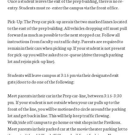
Once a student leaves the exit of the prep building, there is no re-
entry. Students must re- enter the campus via the front office.
Pick-Up: The Prep car pick-up area is the two marked lanes located
to the east of the prep building. All vehicles dropping off must pull
forward as much as possible to the next stopped car. Follow all
instructions from faculty on traffic duty. Parents are required to
remain in their cars when picking up. If your student is not present
for pick-up you will be asked to re-queue (drive through parking
lot and rejoin pick-up line).
Students will leave campus at 3:15 pm via their designated exit
gate/door to do one of the following:
Meet parents in their car in the Prep car-line, between 3:15-3:30
pm. If your student is not outside when your car pulls up to the
front of the line, you will be motioned to circle around the parking
lot and get back in line. This will help keep traffic flowing.
Walk/ride off campus to go home or visit shops in the Pavilions.
Meet parents in their parked car at the movie theater parking lot to