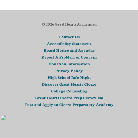
© 2026 Great Hearts Academies.
Contact Us
Accessibility Statement
Board Notice and Agendas
Report A Problem or Concern
Donation Information
Privacy Policy
High School Info Night
Discover Great Hearts Cicero
College Counseling
Great Hearts Cicero Prep Curriculum
Tour and Apply to Cicero Preparatory Academy