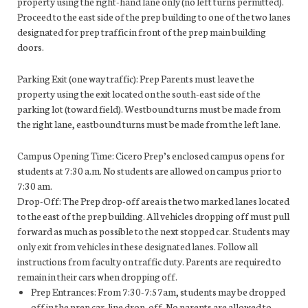
property using the right-hand lane only (no left turns permitted).
Proceed to the east side of the prep building to one of the two lanes
designated for prep traffic in front of the prep main building
doors.
Parking Exit (one way traffic): Prep Parents must leave the
property using the exit located on the south-east side of the
parking lot (toward field). Westbound turns must be made from
the right lane, eastbound turns must be made from the left lane.
Campus Opening Time: Cicero Prep’s enclosed campus opens for
students at 7:30 a.m. No students are allowed on campus prior to
7:30 am.
Drop-Off: The Prep drop-off area is the two marked lanes located
to the east of the prep building. All vehicles dropping off must pull
forward as much as possible to the next stopped car. Students may
only exit from vehicles in these designated lanes. Follow all
instructions from faculty on traffic duty. Parents are required to
remain in their cars when dropping off.
Prep Entrances: From 7:30-7:57am, students may be dropped
off in the prep car-line drop-off. No parents are allowed to