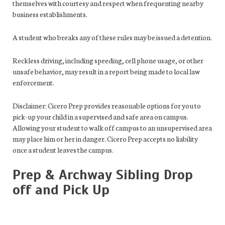
themselves with courtesy and respect when frequenting nearby
business establishments.
A student who breaks any of these rules may be issued a detention.
Reckless driving, including speeding, cell phone usage, or other
unsafe behavior, may result in a report being made to local law
enforcement.
Disclaimer: Cicero Prep provides reasonable options for you to
pick-up your child in a supervised and safe area on campus.
Allowing your student to walk off campus to an unsupervised area
may place him or her in danger. Cicero Prep accepts no liability
once a student leaves the campus.
Prep & Archway Sibling Drop
off and Pick Up