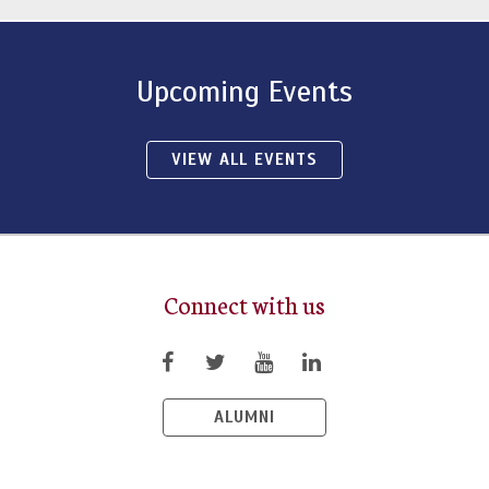
Upcoming Events
VIEW ALL EVENTS
Connect with us
ALUMNI