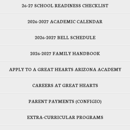
26-27 SCHOOL READINESS CHECKLIST
2026-2027 ACADEMIC CALENDAR
2026-2027 BELL SCHEDULE
2026-2027 FAMILY HANDBOOK
APPLY TO A GREAT HEARTS ARIZONA ACADEMY
CAREERS AT GREAT HEARTS
PARENT PAYMENTS (CONFIGIO)
EXTRA-CURRICULAR PROGRAMS