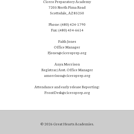
Cicero Preparatory Academy
7205 North Pima Road
Scottsdale, AZ 85250
Phone: (480) 424-1790
Fax: (480) 434-6614
Faith Jones
Office Manager
Fjones@ciceroprep.org
Anya Morrison
Registrar/Asst. Office Manager
amorrison@ciceroprep.org
Attendance and early release Reporting:
FrontDesk@ciceroprep.org
© 2026 Great Hearts Academies.