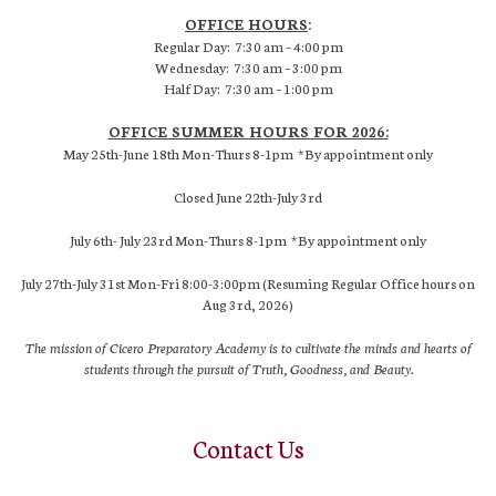
OFFICE HOURS
:
Regular Day: 7:30 am – 4:00 pm
Wednesday: 7:30 am – 3:00 pm
Half Day: 7:30 am – 1:00 pm
OFFICE SUMMER HOURS FOR 2026:
May 25th-June 18th Mon-Thurs 8-1pm *By appointment only
Closed June 22th-July 3rd
July 6th- July 23rd Mon-Thurs 8-1pm *By appointment only
July 27th-July 31st Mon-Fri 8:00-3:00pm (Resuming Regular Office hours on
Aug 3rd, 2026)
The mission of Cicero Preparatory Academy is to cultivate the minds and hearts of
students through the pursuit of Truth, Goodness, and Beauty.
Contact Us