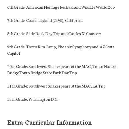
6th Grade: American Heritage Festival and Wildlife World Zoo
7th Grade: Catalina Island (CIMI), California
8th Grade: Slide Rock Day Trip and Castles N’ Coasters
9th Grade: Tonto Rim Camp, Phoenix Symphony and AZ State
Capitol
10th Grade: Southwest Shakespeare at the MAC, Tonto Natural
BridgeTonto Bridge State Park Day Trip
11th Grade: Southwest Shakespeare at the MAC, LA Trip
12th Grade: Washington D.C.
Extra-Curricular Information