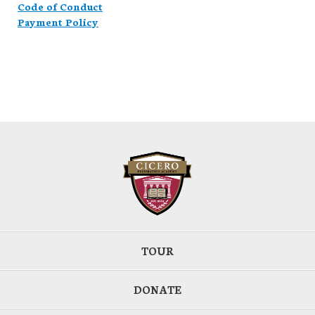
Code of Conduct
Payment Policy
TOUR
DONATE