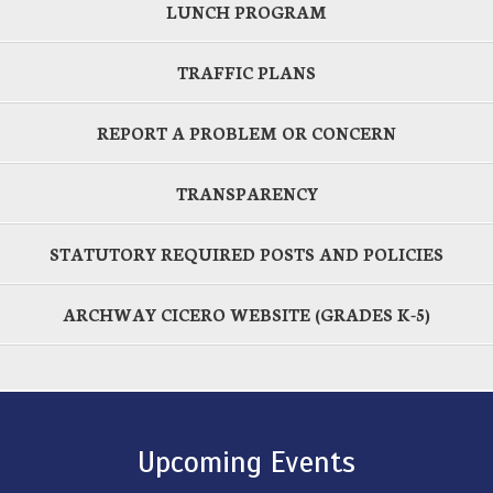
LUNCH PROGRAM
TRAFFIC PLANS
REPORT A PROBLEM OR CONCERN
TRANSPARENCY
STATUTORY REQUIRED POSTS AND POLICIES
ARCHWAY CICERO WEBSITE (GRADES K-5)
Upcoming Events