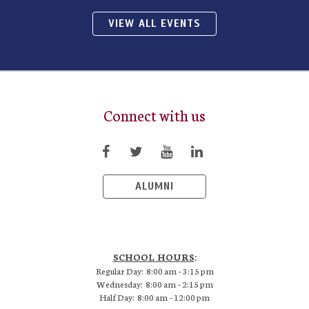
VIEW ALL EVENTS
Connect with us
ALUMNI
SCHOOL HOURS
:
Regular Day: 8:00 am – 3:15 pm
Wednesday: 8:00 am – 2:15 pm
Half Day: 8:00 am – 12:00 pm