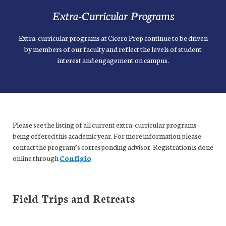
Extra-Curricular Programs
Extra-curricular programs at Cicero Prep continue to be driven
by members of our faculty and reflect the levels of student
interest and engagement on campus.
Please see the listing of all current extra-curricular programs
being offered this academic year. For more information please
contact the program’s corresponding advisor. Registration is done
online through
Configio
.
Field Trips and Retreats