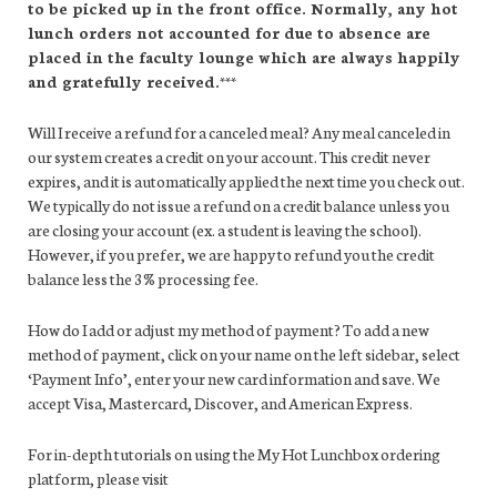
to be picked up in the front office. Normally, any hot
lunch orders not accounted for due to absence are
placed in the faculty lounge which are always happily
and gratefully received.***
Will I receive a refund for a canceled meal? Any meal canceled in
our system creates a credit on your account. This credit never
expires, and it is automatically applied the next time you check out.
We typically do not issue a refund on a credit balance unless you
are closing your account (ex. a student is leaving the school).
However, if you prefer, we are happy to refund you the credit
balance less the 3% processing fee.
How do I add or adjust my method of payment? To add a new
method of payment, click on your name on the left sidebar, select
‘Payment Info’, enter your new card information and save. We
accept Visa, Mastercard, Discover, and American Express.
For in-depth tutorials on using the My Hot Lunchbox ordering
platform, please visit