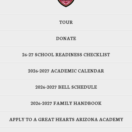
TOUR
DONATE
26-27 SCHOOL READINESS CHECKLIST
2026-2027 ACADEMIC CALENDAR
2026-2027 BELL SCHEDULE
2026-2027 FAMILY HANDBOOK
APPLY TO A GREAT HEARTS ARIZONA ACADEMY