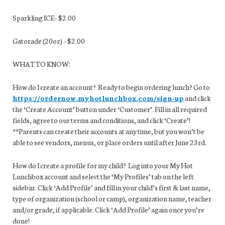
Sparkling ICE– $2.00
Gatorade (20oz) – $2.00
WHAT TO KNOW:
How do I create an account? Ready to begin ordering lunch? Go to
https://ordernow.myhotlunchbox.com/sign-up
and click
the ‘Create Account’ button under ‘Customer’. Fill in all required
fields, agree to our terms and conditions, and click ‘Create’!
**Parents can create their accounts at any time, but you won’t be
able to see vendors, menus, or place orders until after June 23rd.
How do I create a profile for my child? Log into your My Hot
Lunchbox account and select the ‘My Profiles’ tab on the left
sidebar. Click ‘Add Profile’ and fill in your child’s first & last name,
type of organization (school or camp), organization name, teacher
and/or grade, if applicable. Click ‘Add Profile’ again once you’re
done!