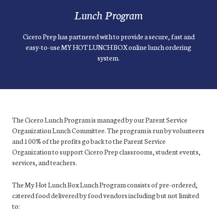
Lunch Program
Cicero Prep has partnered with to provide a secure, fast and
easy-to-use MY HOT LUNCH BOX online lunch ordering
system.
The Cicero Lunch Program is managed by our Parent Service
Organization Lunch Committee. The program is run by volunteers
and 100% of the profits go back to the Parent Service
Organization to support Cicero Prep classrooms, student events,
services, and teachers.
The My Hot Lunch Box Lunch Program consists of pre-ordered,
catered food delivered by food vendors including but not limited
to: