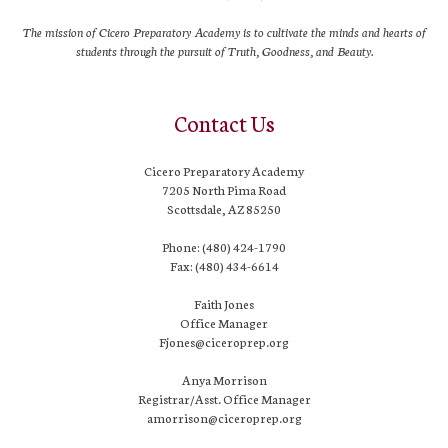
The mission of Cicero Preparatory Academy is to cultivate the minds and hearts of
students through the pursuit of Truth, Goodness, and Beauty.
Contact Us
Cicero Preparatory Academy
7205 North Pima Road
Scottsdale, AZ 85250
Phone: (480) 424-1790
Fax: (480) 434-6614
Faith Jones
Office Manager
Fjones@ciceroprep.org
Anya Morrison
Registrar/Asst. Office Manager
amorrison@ciceroprep.org