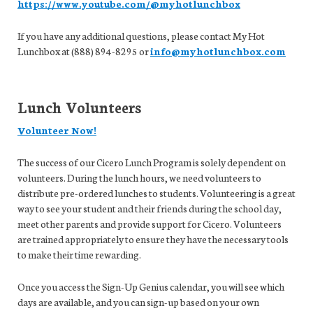
https://www.youtube.com/@myhotlunchbox
If you have any additional questions, please contact My Hot
Lunchbox at (888) 894-8295 or
info@myhotlunchbox.com
Lunch Volunteers
Volunteer Now!
The success of our Cicero Lunch Program is solely dependent on
volunteers. During the lunch hours, we need volunteers to
distribute pre-ordered lunches to students. Volunteering is a great
way to see your student and their friends during the school day,
meet other parents and provide support for Cicero. Volunteers
are trained appropriately to ensure they have the necessary tools
to make their time rewarding.
Once you access the Sign-Up Genius calendar, you will see which
days are available, and you can sign-up based on your own