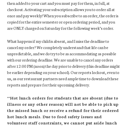
then added to your cart and you must pay for them, in full, at
checkout. Activating your subscription allows you to order all at
once and pay weekly! When you subscribe to an order, the order is
copied for the entire semester or open ordering period, and you
are ONLY charged on Saturday for the following week’s order.
What happens if my child is absent, and I miss the deadline to
cancel my order? We completely understand that life can be
unpredictable, and we do try to be as accommodating as possible
with our ordering deadline. We are unable to cancel any orders
after 12:00 PM (noon) the day prior to delivery (this deadline might
be earlier depending on your school). Our reports lockout, even to
us, as our restaurant partners need ample time to download these
reports and prepare for their upcoming delivery.
**Hot lunch orders for students that are absent (due to
illness or any other reason) will not be able to pick up
the missed lunch or receive a refund for their ordered
hot lunch meals. Due to food safety issues and
volunteer staff constraints, we cannot put aside lunch