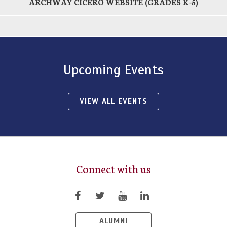
ARCHWAY CICERO WEBSITE (GRADES K-5)
Upcoming Events
VIEW ALL EVENTS
Connect with us
ALUMNI