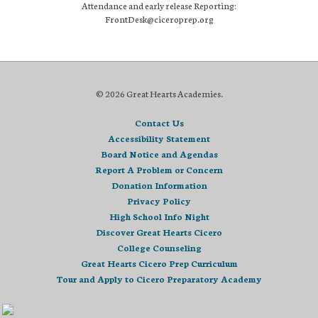
Attendance and early release Reporting:
FrontDesk@ciceroprep.org
© 2026 Great Hearts Academies.
Contact Us
Accessibility Statement
Board Notice and Agendas
Report A Problem or Concern
Donation Information
Privacy Policy
High School Info Night
Discover Great Hearts Cicero
College Counseling
Great Hearts Cicero Prep Curriculum
Tour and Apply to Cicero Preparatory Academy