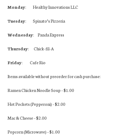
Monday
: Healthy Innovations LLC
Tuesday
: Spinato’s Pizzeria
Wednesday
: Panda Express
Thursday
: Chick-fil-A
Friday
: Cafe Rio
Items available without preorder for cash purchase:
Ramen Chicken Noodle Soup – $1.00
Hot Pockets (Pepperoni) – $2.00
Mac & Cheese – $2.00
Popcorn (Microwave) – $1.00