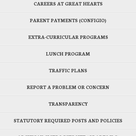
CAREERS AT GREAT HEARTS
PARENT PAYMENTS (CONFIGIO)
EXTRA-CURRICULAR PROGRAMS
LUNCH PROGRAM
TRAFFIC PLANS
REPORT A PROBLEM OR CONCERN
TRANSPARENCY
STATUTORY REQUIRED POSTS AND POLICIES