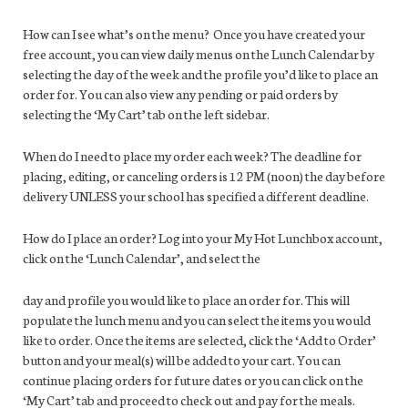
How can I see what’s on the menu? Once you have created your
free account, you can view daily menus on the Lunch Calendar by
selecting the day of the week and the profile you’d like to place an
order for. You can also view any pending or paid orders by
selecting the ‘My Cart’ tab on the left sidebar.
When do I need to place my order each week? The deadline for
placing, editing, or canceling orders is 12 PM (noon) the day before
delivery UNLESS your school has specified a different deadline.
How do I place an order? Log into your My Hot Lunchbox account,
click on the ‘Lunch Calendar’, and select the
day and profile you would like to place an order for. This will
populate the lunch menu and you can select the items you would
like to order. Once the items are selected, click the ‘Add to Order’
button and your meal(s) will be added to your cart. You can
continue placing orders for future dates or you can click on the
‘My Cart’ tab and proceed to check out and pay for the meals.