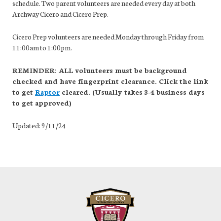
schedule. Two parent volunteers are needed every day at both
Archway Cicero and Cicero Prep.
Cicero Prep volunteers are needed Monday through Friday from
11:00am to 1:00pm.
REMINDER: ALL volunteers must be background
checked and have fingerprint clearance. Click the link
to get
Raptor
cleared. (Usually takes 3-4 business days
to get approved)
Updated: 9/11/24