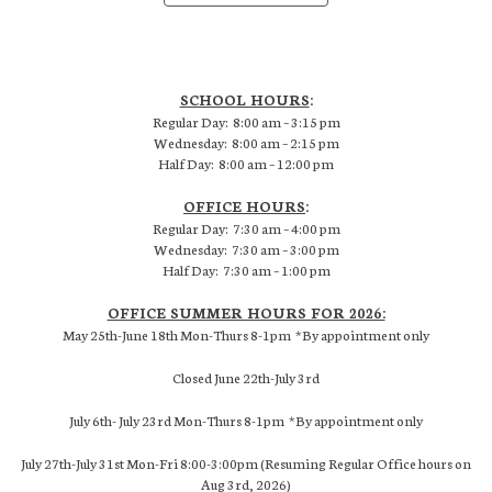
SCHOOL HOURS
:
Regular Day: 8:00 am – 3:15 pm
Wednesday: 8:00 am – 2:15 pm
Half Day: 8:00 am – 12:00 pm
OFFICE HOURS
:
Regular Day: 7:30 am – 4:00 pm
Wednesday: 7:30 am – 3:00 pm
Half Day: 7:30 am – 1:00 pm
OFFICE SUMMER HOURS FOR 2026:
May 25th-June 18th Mon-Thurs 8-1pm *By appointment only
Closed June 22th-July 3rd
July 6th- July 23rd Mon-Thurs 8-1pm *By appointment only
July 27th-July 31st Mon-Fri 8:00-3:00pm (Resuming Regular Office hours on
Aug 3rd, 2026)