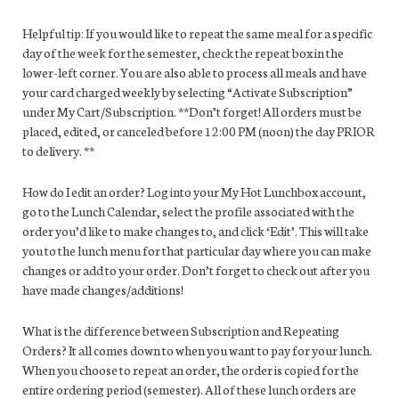
Helpful tip: If you would like to repeat the same meal for a specific
day of the week for the semester, check the repeat box in the
lower-left corner. You are also able to process all meals and have
your card charged weekly by selecting “Activate Subscription”
under My Cart/Subscription. **Don’t forget! All orders must be
placed, edited, or canceled before 12:00 PM (noon) the day PRIOR
to delivery. **
How do I edit an order? Log into your My Hot Lunchbox account,
go to the Lunch Calendar, select the profile associated with the
order you’d like to make changes to, and click ‘Edit’. This will take
you to the lunch menu for that particular day where you can make
changes or add to your order. Don’t forget to check out after you
have made changes/additions!
What is the difference between Subscription and Repeating
Orders? It all comes down to when you want to pay for your lunch.
When you choose to repeat an order, the order is copied for the
entire ordering period (semester). All of these lunch orders are