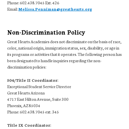
Phone: 602.438.7045 Ext. 426
Email:
Melissa.Penniman@greathearts.org
Non-Discrimination Policy
Great Hearts Academies does not discriminate on the basis of race,
color, national origin, immigration status, sex, disability, or age in
its programs or activities that it operates. The following person has
been designated to handle inquiries regarding the non-
discrimination policies:
504/Title II Coordinator:
Exceptional Student Service Director
Great Hearts Arizona
4717 East Hilton Avenue, Suite 300
Phoenix, AZ 85034
Phone: 602.438.7045 ext. 345
Title IX Coordinator: