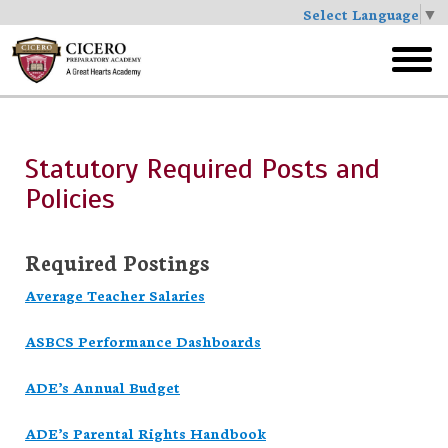
Select Language
▼
Skip
to
toggl
main
menu
Statutory Required Posts and
Policies
Required Postings
Average Teacher Salaries
ASBCS Performance Dashboards
ADE’s Annual Budget
ADE’s Parental Rights Handbook