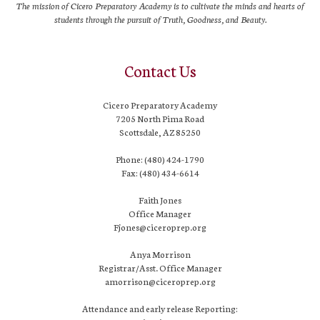
The mission of Cicero Preparatory Academy is to cultivate the minds and hearts of
students through the pursuit of Truth, Goodness, and Beauty.
Contact Us
Cicero Preparatory Academy
7205 North Pima Road
Scottsdale, AZ 85250
Phone: (480) 424-1790
Fax: (480) 434-6614
Faith Jones
Office Manager
Fjones@ciceroprep.org
Anya Morrison
Registrar/Asst. Office Manager
amorrison@ciceroprep.org
Attendance and early release Reporting: