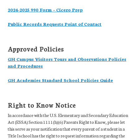
2024-2025 990 Form – Cicero Prep
Public Records Requests Point of Contact
Approved Policies
GH Campus Visitors Tours and Observations Policies
and Procedures
GH Academies Standard School Policies Guide
Right to Know Notice
In accordance with the U.S. Elementary and Secondary Education
Act (ESSA) Section 1111(h)(6) Parents Right to Know, please let
this serve as your notification that every parent of a student in a
Title I school has the right to request information regarding the