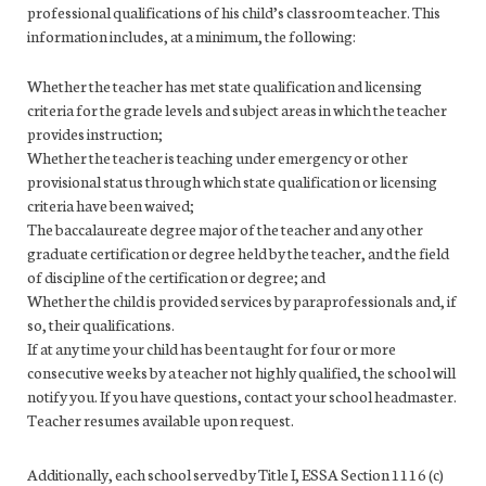
professional qualifications of his child’s classroom teacher. This
information includes, at a minimum, the following:
Whether the teacher has met state qualification and licensing
criteria for the grade levels and subject areas in which the teacher
provides instruction;
Whether the teacher is teaching under emergency or other
provisional status through which state qualification or licensing
criteria have been waived;
The baccalaureate degree major of the teacher and any other
graduate certification or degree held by the teacher, and the field
of discipline of the certification or degree; and
Whether the child is provided services by paraprofessionals and, if
so, their qualifications.
If at any time your child has been taught for four or more
consecutive weeks by a teacher not highly qualified, the school will
notify you. If you have questions, contact your school headmaster.
Teacher resumes available upon request.
Additionally, each school served by Title I, ESSA Section 1116 (c)