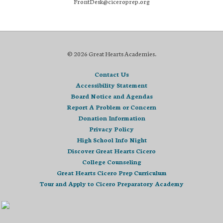
FrontDesk@ciceroprep.org
© 2026 Great Hearts Academies.
Contact Us
Accessibility Statement
Board Notice and Agendas
Report A Problem or Concern
Donation Information
Privacy Policy
High School Info Night
Discover Great Hearts Cicero
College Counseling
Great Hearts Cicero Prep Curriculum
Tour and Apply to Cicero Preparatory Academy