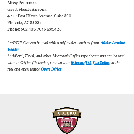
Missy Penniman
Great Hearts Arizona
4717 East Hilton Avenue, Suite 300
Phoenix, AZ 85034
Phone: 602.438.7045 Ext. 426
***PDF files can be read with a pdf reader, such as from
Adobe Acrobat
Reader
***Word, Excel, and other Microsoft Office type documents can be read
with an Office file reader, such as with
Microsoft Office Suites
, or the
free and open source
Open Office