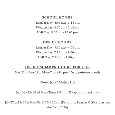
SCHOOL HOURS
:
Regular Day: 8:00 am – 3:15 pm
Wednesday: 8:00 am – 2:15 pm
Half Day: 8:00 am – 12:00 pm
OFFICE HOURS
:
Regular Day: 7:30 am – 4:00 pm
Wednesday: 7:30 am – 3:00 pm
Half Day: 7:30 am – 1:00 pm
OFFICE SUMMER HOURS FOR 2026:
May 25th-June 18th Mon-Thurs 8-1pm *By appointment only
Closed June 22th-July 3rd
July 6th- July 23rd Mon-Thurs 8-1pm *By appointment only
July 27th-July 31st Mon-Fri 8:00-3:00pm (Resuming Regular Office hours on
Aug 3rd, 2026)