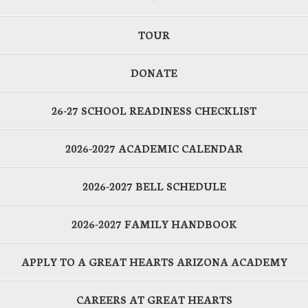
TOUR
DONATE
26-27 SCHOOL READINESS CHECKLIST
2026-2027 ACADEMIC CALENDAR
2026-2027 BELL SCHEDULE
2026-2027 FAMILY HANDBOOK
APPLY TO A GREAT HEARTS ARIZONA ACADEMY
CAREERS AT GREAT HEARTS