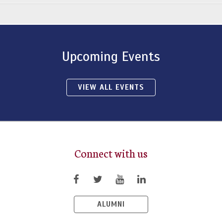
Upcoming Events
VIEW ALL EVENTS
Connect with us
ALUMNI