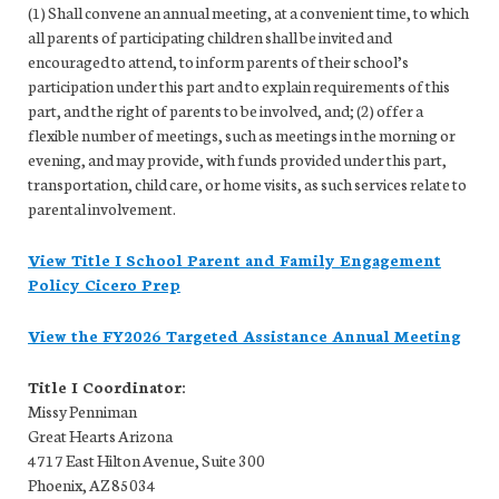
(1) Shall convene an annual meeting, at a convenient time, to which
all parents of participating children shall be invited and
encouraged to attend, to inform parents of their school’s
participation under this part and to explain requirements of this
part, and the right of parents to be involved, and; (2) offer a
flexible number of meetings, such as meetings in the morning or
evening, and may provide, with funds provided under this part,
transportation, child care, or home visits, as such services relate to
parental involvement.
View Title I School Parent and Family Engagement
Policy Cicero Prep
View the FY2026 Targeted Assistance Annual Meeting
Title I Coordinator:
Missy Penniman
Great Hearts Arizona
4717 East Hilton Avenue, Suite 300
Phoenix, AZ 85034