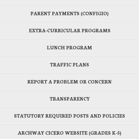
PARENT PAYMENTS (CONFIGIO)
EXTRA-CURRICULAR PROGRAMS
LUNCH PROGRAM
TRAFFIC PLANS
REPORT A PROBLEM OR CONCERN
TRANSPARENCY
STATUTORY REQUIRED POSTS AND POLICIES
ARCHWAY CICERO WEBSITE (GRADES K-5)