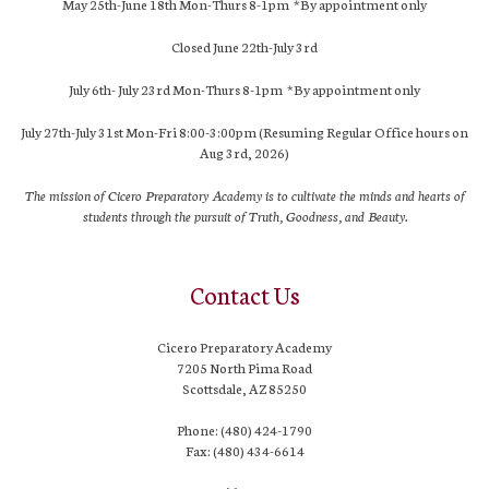
May 25th-June 18th Mon-Thurs 8-1pm *By appointment only
Closed June 22th-July 3rd
July 6th- July 23rd Mon-Thurs 8-1pm *By appointment only
July 27th-July 31st Mon-Fri 8:00-3:00pm (Resuming Regular Office hours on
Aug 3rd, 2026)
The mission of Cicero Preparatory Academy is to cultivate the minds and hearts of
students through the pursuit of Truth, Goodness, and Beauty.
Contact Us
Cicero Preparatory Academy
7205 North Pima Road
Scottsdale, AZ 85250
Phone: (480) 424-1790
Fax: (480) 434-6614