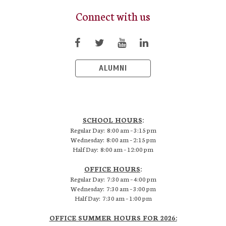
Connect with us
ALUMNI
SCHOOL HOURS
:
Regular Day: 8:00 am – 3:15 pm
Wednesday: 8:00 am – 2:15 pm
Half Day: 8:00 am – 12:00 pm
OFFICE HOURS
:
Regular Day: 7:30 am – 4:00 pm
Wednesday: 7:30 am – 3:00 pm
Half Day: 7:30 am – 1:00 pm
OFFICE SUMMER HOURS FOR 2026: