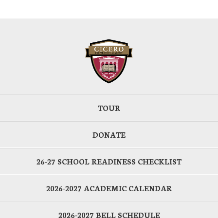
TOUR
DONATE
26-27 SCHOOL READINESS CHECKLIST
2026-2027 ACADEMIC CALENDAR
2026-2027 BELL SCHEDULE