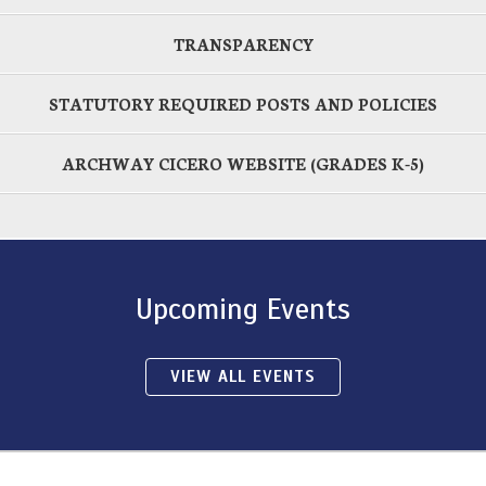
TRANSPARENCY
STATUTORY REQUIRED POSTS AND POLICIES
ARCHWAY CICERO WEBSITE (GRADES K-5)
Upcoming Events
VIEW ALL EVENTS