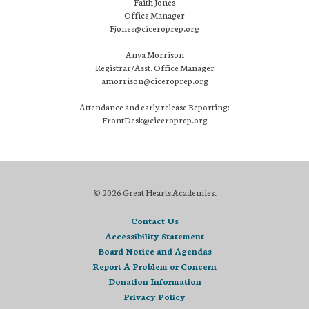
Faith Jones
Office Manager
Fjones@ciceroprep.org
Anya Morrison
Registrar/Asst. Office Manager
amorrison@ciceroprep.org
Attendance and early release Reporting:
FrontDesk@ciceroprep.org
© 2026 Great Hearts Academies.
Contact Us
Accessibility Statement
Board Notice and Agendas
Report A Problem or Concern
Donation Information
Privacy Policy