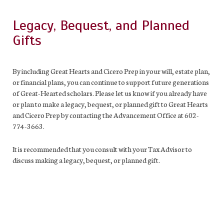
Legacy, Bequest, and Planned
Gifts
By including Great Hearts and Cicero Prep in your will, estate plan,
or financial plans, you can continue to support future generations
of Great-Hearted scholars. Please let us know if you already have
or plan to make a legacy, bequest, or planned gift to Great Hearts
and Cicero Prep by contacting the Advancement Office at 602-
774-3663.
It is recommended that you consult with your Tax Advisor to
discuss making a legacy, bequest, or planned gift.