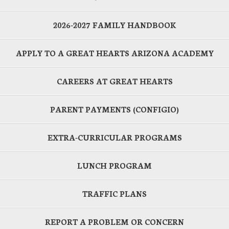
2026-2027 FAMILY HANDBOOK
APPLY TO A GREAT HEARTS ARIZONA ACADEMY
CAREERS AT GREAT HEARTS
PARENT PAYMENTS (CONFIGIO)
EXTRA-CURRICULAR PROGRAMS
LUNCH PROGRAM
TRAFFIC PLANS
REPORT A PROBLEM OR CONCERN