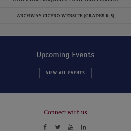
ARCHWAY CICERO WEBSITE (GRADES K-5)
Upcoming Events
VIEW ALL EVENTS
Connect with us