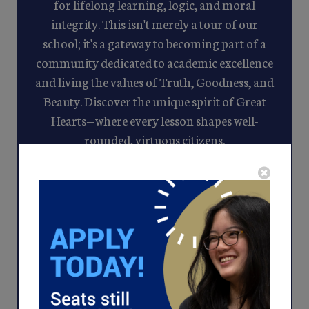
for lifelong learning, logic, and moral
integrity. This isn't merely a tour of our
school; it's a gateway to becoming part of a
community dedicated to academic excellence
and living the values of Truth, Goodness, and
Beauty. Discover the unique spirit of Great
Hearts—where every lesson shapes well-
rounded, virtuous citizens.