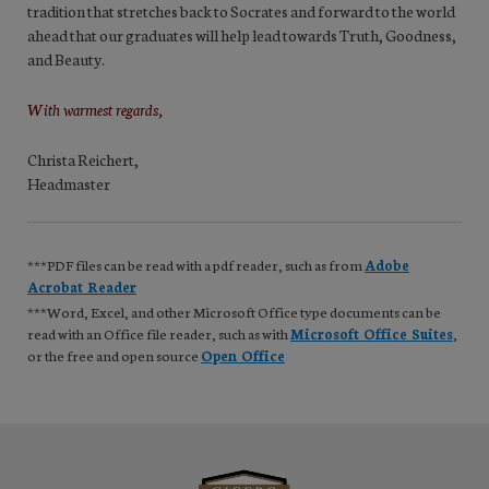
tradition that stretches back to Socrates and forward to the world
ahead that our graduates will help lead towards Truth, Goodness,
and Beauty.
With warmest regards,
Christa Reichert,
Headmaster
***PDF files can be read with a pdf reader, such as from
Adobe
Acrobat Reader
***Word, Excel, and other Microsoft Office type documents can be
read with an Office file reader, such as with
Microsoft Office Suites
,
or the free and open source
Open Office