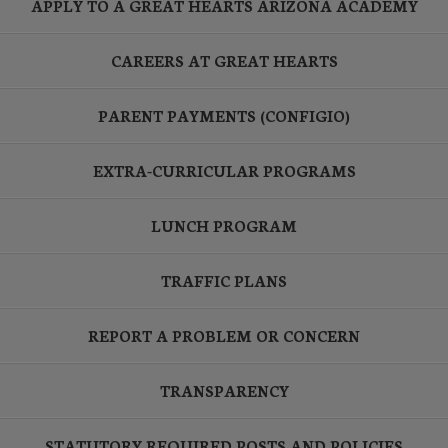
APPLY TO A GREAT HEARTS ARIZONA ACADEMY
CAREERS AT GREAT HEARTS
PARENT PAYMENTS (CONFIGIO)
EXTRA-CURRICULAR PROGRAMS
LUNCH PROGRAM
TRAFFIC PLANS
REPORT A PROBLEM OR CONCERN
TRANSPARENCY
STATUTORY REQUIRED POSTS AND POLICIES