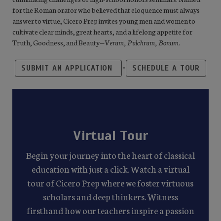
for the Roman orator who believed that eloquence must always
answer to virtue, Cicero Prep invites young men and women to
cultivate clear minds, great hearts, and a lifelong appetite for
Truth, Goodness, and Beauty—
Verum, Pulchrum, Bonum
.
•
SUBMIT AN APPLICATION
SCHEDULE A TOUR
Virtual Tour
Begin your journey into the heart of classical
education with just a click. Watch a virtual
tour of Cicero Prep where we foster virtuous
scholars and deep thinkers. Witness
firsthand how our teachers inspire a passion