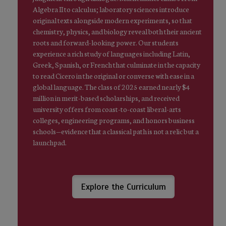
Algebra II to calculus; laboratory sciences introduce
original texts alongside modern experiments, so that
chemistry, physics, and biology reveal both their ancient
roots and forward-looking power. Our students
experience a rich study of languages including Latin,
Greek, Spanish, or French that culminate in the capacity
to read Cicero in the original or converse with ease in a
global language. The class of 2025 earned nearly $4
million in merit-based scholarships, and received
university offers from coast-to-coast liberal-arts
colleges, engineering programs, and honors business
schools—evidence that a classical path is not a relic but a
launchpad.
Explore the Curriculum