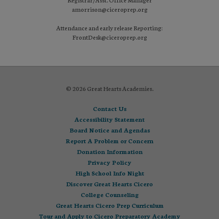
amorrison@ciceroprep.org
Attendance and early release Reporting:
FrontDesk@ciceroprep.org
© 2026 Great Hearts Academies.
Contact Us
Accessibility Statement
Board Notice and Agendas
Report A Problem or Concern
Donation Information
Privacy Policy
High School Info Night
Discover Great Hearts Cicero
College Counseling
Great Hearts Cicero Prep Curriculum
Tour and Apply to Cicero Preparatory Academy