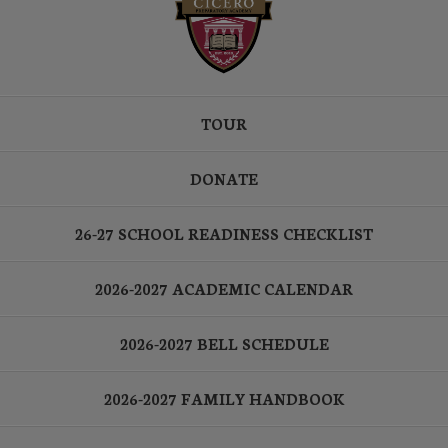
TOUR
DONATE
26-27 SCHOOL READINESS CHECKLIST
2026-2027 ACADEMIC CALENDAR
2026-2027 BELL SCHEDULE
2026-2027 FAMILY HANDBOOK