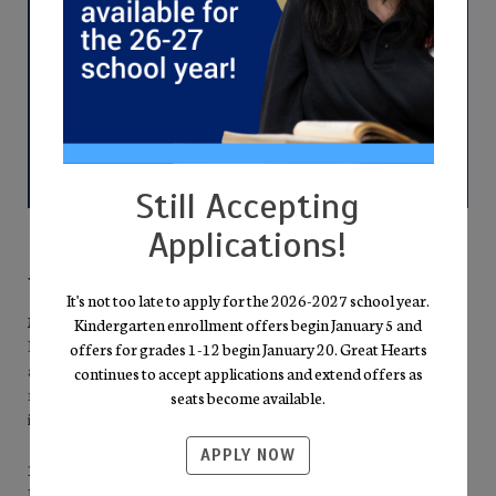
Still Accepting
Applications!
Why Families Choose Cicero Prep
It's not too late to apply for the 2026-2027 school year.
Mission-Driven Excellence
Kindergarten enrollment offers begin January 5 and
Everything we do points back to the pursuit of Truth, Goodness,
offers for grades 1-12 begin January 20. Great Hearts
and Beauty. Our well-rounded curriculum—literature,
continues to accept applications and extend offers as
mathematics, science, fine arts, and humanities—invites students
seats become available.
into the “Great Conversation” of the Western Tradition.
APPLY NOW
Personal Growth & High Expectations
From free full-day kindergarten through eleventh grade, Socratic