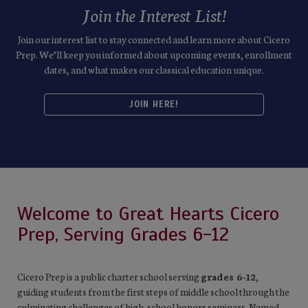
Join the Interest List!
Join our interest list to stay connected and learn more about Cicero
Prep. We’ll keep you informed about upcoming events, enrollment
dates, and what makes our classical education unique.
JOIN HERE!
Welcome to Great Hearts Cicero
Prep, Serving Grades 6-12
Cicero Prep is a public charter school serving
grades 6-12
,
guiding students from the first steps of middle school through the
culminating challenges of high-school honors seminars. Named