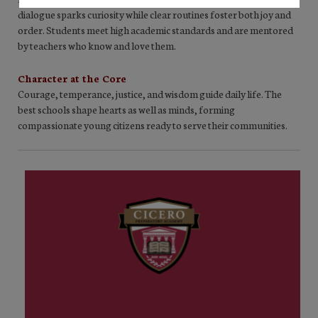
dialogue sparks curiosity while clear routines foster both joy and
order. Students meet high academic standards and are mentored
by teachers who know and love them.
Character at the Core
Courage, temperance, justice, and wisdom guide daily life. The
best schools shape hearts as well as minds, forming
compassionate young citizens ready to serve their communities.