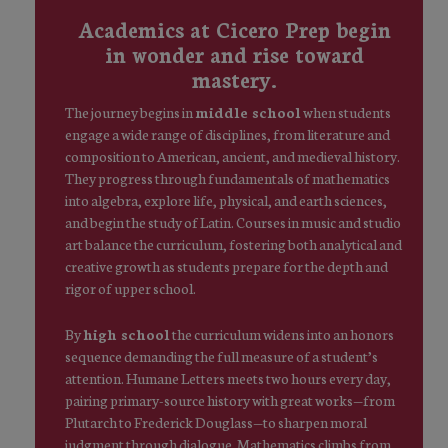
Academics at Cicero Prep begin
in wonder and rise toward
mastery.
The journey begins in
middle school
when students
engage a wide range of disciplines, from literature and
composition to American, ancient, and medieval history.
They progress through fundamentals of mathematics
into algebra, explore life, physical, and earth sciences,
and begin the study of Latin. Courses in music and studio
art balance the curriculum, fostering both analytical and
creative growth as students prepare for the depth and
rigor of upper school.
By
high school
the curriculum widens into an honors
sequence demanding the full measure of a student’s
attention. Humane Letters meets two hours every day,
pairing primary-source history with great works—from
Plutarch to Frederick Douglass—to sharpen moral
judgment through dialogue. Mathematics climbs from