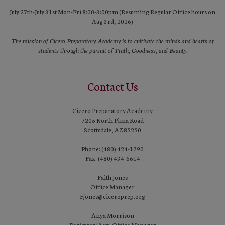
July 27th-July 31st Mon-Fri 8:00-3:00pm (Resuming Regular Office hours on
Aug 3rd, 2026)
The mission of Cicero Preparatory Academy is to cultivate the minds and hearts of
students through the pursuit of Truth, Goodness, and Beauty.
Contact Us
Cicero Preparatory Academy
7205 North Pima Road
Scottsdale, AZ 85250
Phone: (480) 424-1790
Fax: (480) 434-6614
Faith Jones
Office Manager
Fjones@ciceroprep.org
Anya Morrison
Registrar/Asst. Office Manager