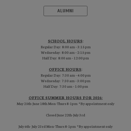
ALUMNI
SCHOOL HOURS
:
Regular Day: 8:00 am – 3:15 pm
Wednesday: 8:00 am – 2:15 pm
Half Day: 8:00 am – 12:00 pm
OFFICE HOURS
:
Regular Day: 7:30 am – 4:00 pm
Wednesday: 7:30 am – 3:00 pm
Half Day: 7:30 am – 1:00 pm
OFFICE SUMMER HOURS FOR 2026:
May 25th-June 18th Mon-Thurs 8-1pm *By appointment only
Closed June 22th-July 3rd
July 6th- July 23rd Mon-Thurs 8-1pm *By appointment only