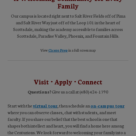
Family
Our campus is located right next to Salt River Fields off of Pima
and Salt River Way just off of the Loop 101 in the heart of
Scottsdale, making the academy accessible to families across
Scottsdale, Paradise Valley, Phoenix, and Fountain Hills.
View
Cicero Prep
in a full screen map
Visit • Apply • Connect
Questions?
Give us a call at (480) 424-1790
Start with the
virtual tour
, then schedule an
on-campus tour
where you can observe classes, chat with students, and meet
faculty. If you share our belief that the best school is one that
shapes both intellect and heart, you will find a home here among
the Centurions. We look forward to welcoming your family into a