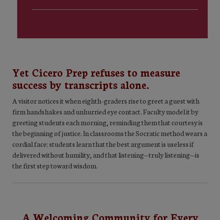
Yet Cicero Prep refuses to measure
success by transcripts alone.
A visitor notices it when eighth-graders rise to greet a guest with
firm handshakes and unhurried eye contact. Faculty model it by
greeting students each morning, reminding them that courtesy is
the beginning of justice. In classrooms the Socratic method wears a
cordial face: students learn that the best argument is useless if
delivered without humility, and that listening—truly listening—is
the first step toward wisdom.
A Welcoming Community for Every